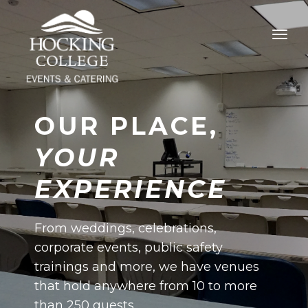
OUR PLACE,
YOUR
EXPERIENCE
From weddings, celebrations,
corporate events, public safety
trainings and more, we have venues
that hold anywhere from 10 to more
than 250 guests.