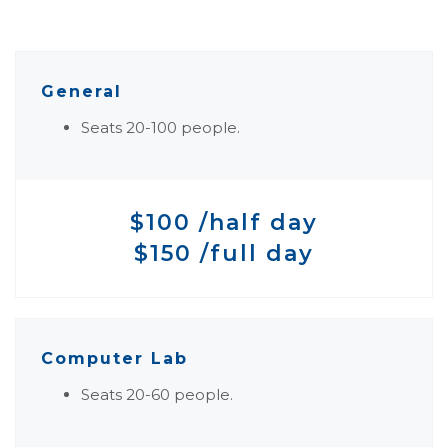
General
Seats 20-100 people.
$100 /half day
$150 /full day
Computer Lab
Seats 20-60 people.