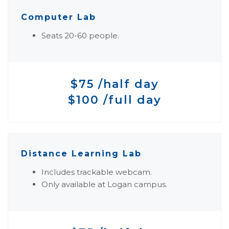
Computer Lab
Seats 20-60 people.
$75 /half day
$100 /full day
Distance Learning Lab
Includes trackable webcam.
Only available at Logan campus.