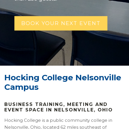
BOOK YOUR NEXT EVENT
Hocking College Nelsonville
Campus
BUSINESS TRAINING, MEETING AND
EVENT SPACE IN NELSONVILLE, OHIO
Hocking College is a public community college in
Nelsonville, Ohio, located 62 miles southeast of