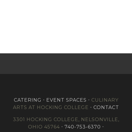
CATERING ⋅ EVENT SPACES ⋅
CULINARY
ARTS AT HOCKING COLLEGE
⋅ CONTACT
3301 HOCKING COLLEGE, NELSONVILLE,
OHIO 45764
⋅ 740-753-6370 ⋅