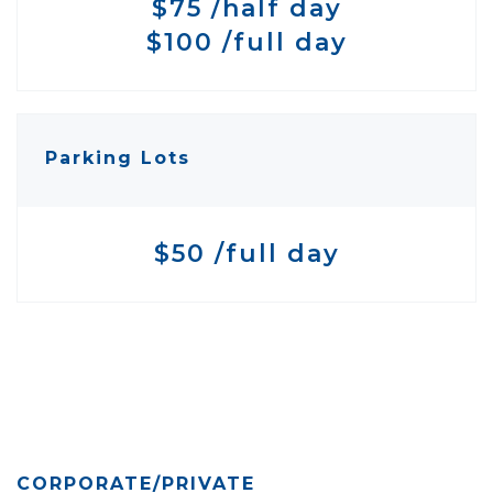
$75 /half day
$100 /full day
Parking Lots
$50 /full day
CORPORATE/PRIVATE