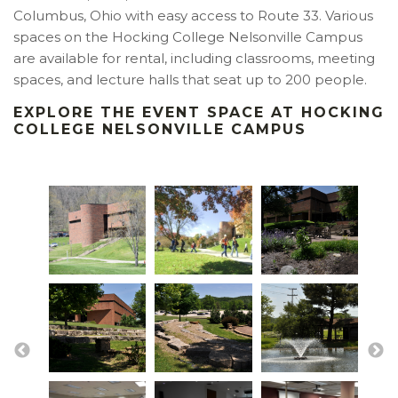
Columbus, Ohio with easy access to Route 33. Various
spaces on the Hocking College Nelsonville Campus
are available for rental, including classrooms, meeting
spaces, and lecture halls that seat up to 200 people.
EXPLORE THE EVENT SPACE AT HOCKING
COLLEGE NELSONVILLE CAMPUS