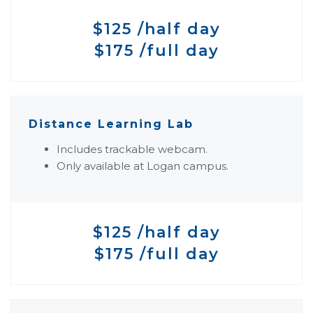
$125 /half day
$175 /full day
Distance Learning Lab
Includes trackable webcam.
Only available at Logan campus.
$125 /half day
$175 /full day