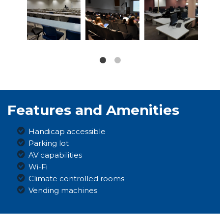
Features and Amenities
Handicap accessible
Parking lot
AV capabilities
Wi-Fi
Climate controlled rooms
Vending machines