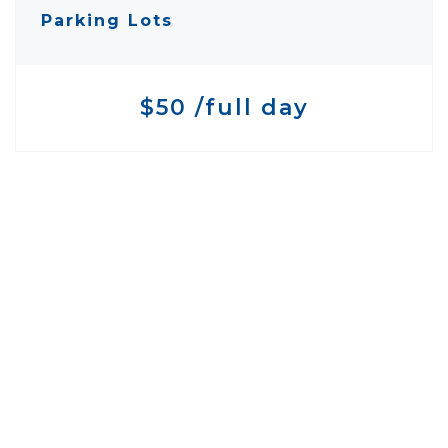
Parking Lots
$50 /full day