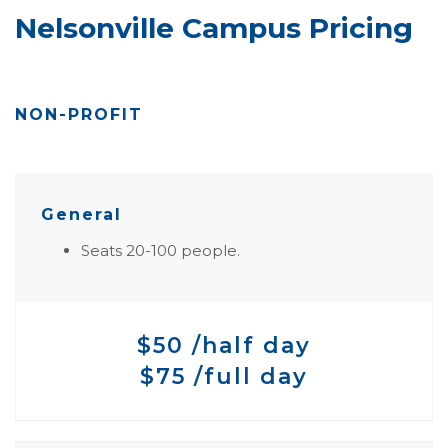
Nelsonville Campus Pricing
NON-PROFIT
General
Seats 20-100 people.
$50 /half day
$75 /full day