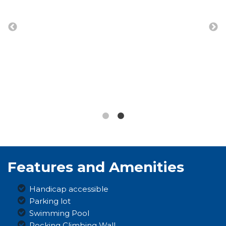
Features and Amenities
Handicap accessible
Parking lot
Swimming Pool
Rocking Climbing Wall