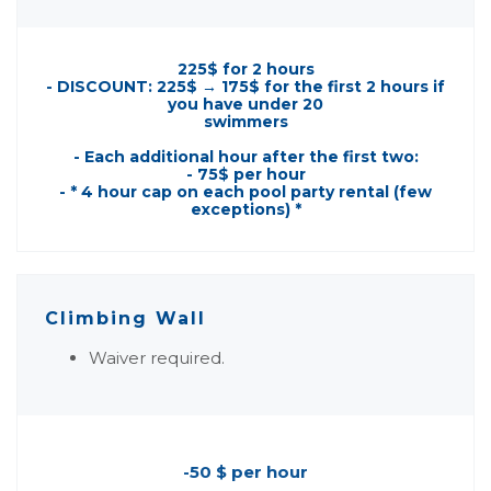
225$ for 2 hours
- DISCOUNT: 225$ → 175$ for the first 2 hours if
you have under 20
swimmers
- Each additional hour after the first two:
- 75$ per hour
- * 4 hour cap on each pool party rental (few
exceptions) *
Climbing Wall
Waiver required.
-50 $ per hour