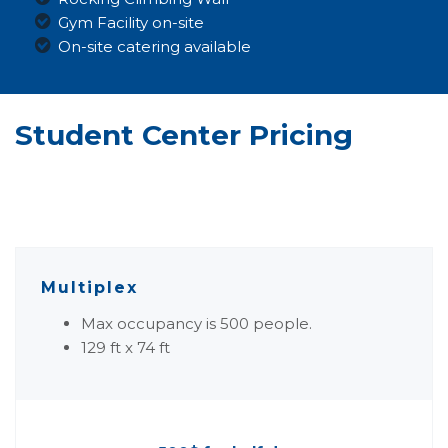
Gym Facility on-site
On-site catering available
Student Center Pricing
Multiplex
Max occupancy is 500 people.
129 ft x 74 ft