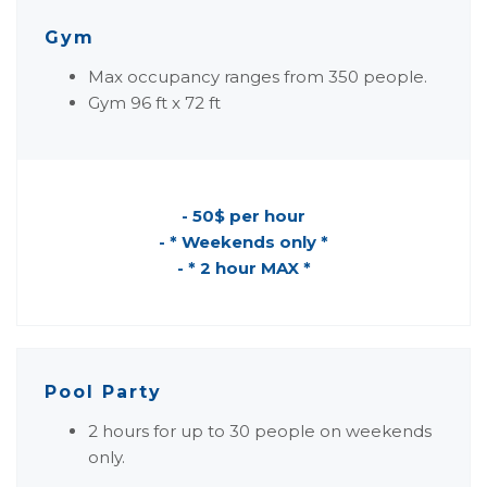
Gym
Max occupancy ranges from 350 people.
Gym 96 ft x 72 ft
- 50$ per hour
- * Weekends only *
- * 2 hour MAX *
Pool Party
2 hours for up to 30 people on weekends
only.