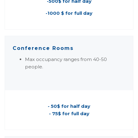
-500$ for half day
-1000 $ for full day
Conference Rooms
Max occupancy ranges from 40-50
people.
- 50$ for half day
- 75$ for full day