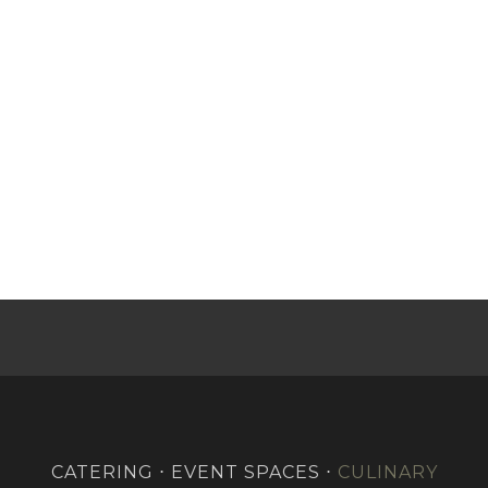
CATERING ⋅ EVENT SPACES ⋅
CULINARY