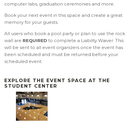
computer labs,
graduation ceremonies
and more.
Book your next event in this space and create a great
memory for your guests.
All users who book a pool party or plan to use the rock
wall are
REQUIRED
to complete a Liability Waiver. This
will be sent to all event organizers once the event has
been scheduled and must be returned before your
scheduled event.
EXPLORE THE EVENT SPACE AT
THE
STUDENT CENTER