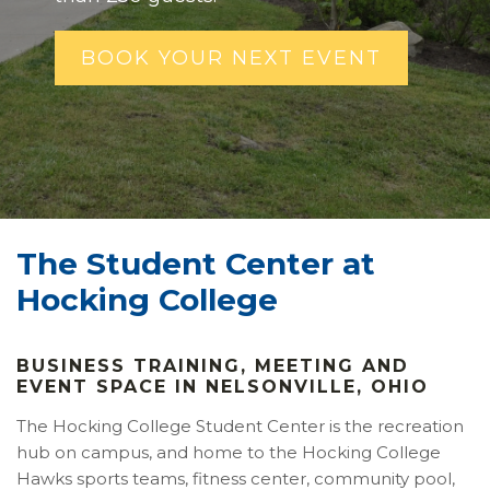
BOOK YOUR NEXT EVENT
The Student Center at
Hocking College
BUSINESS TRAINING, MEETING AND
EVENT SPACE IN NELSONVILLE, OHIO
The Hocking College Student Center is the recreation
hub on campus, and home to the Hocking College
Hawks sports teams, fitness center, community pool,