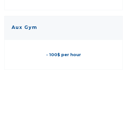
Aux Gym
- 100$ per hour