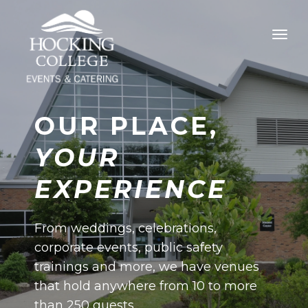
OUR PLACE,
YOUR
EXPERIENCE
From weddings, celebrations,
corporate events, public safety
trainings and more, we have venues
that hold anywhere from 10 to more
than 250 guests.